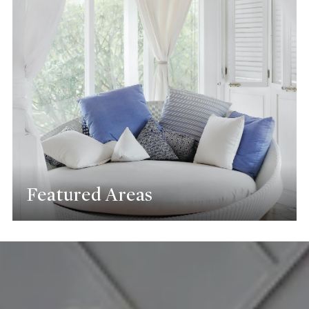
Featured Areas