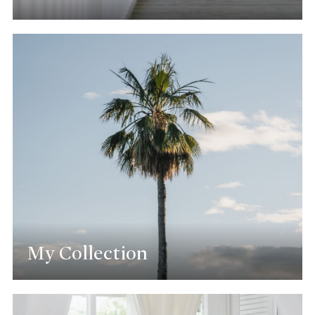
My Collection