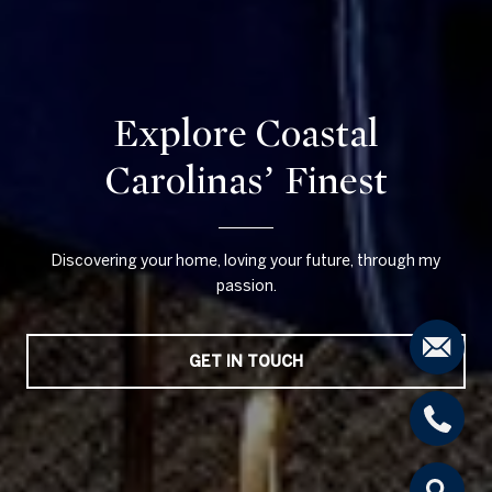
Explore Coastal
Carolinas’ Finest
Discovering your home, loving your future, through my
passion.
GET IN TOUCH