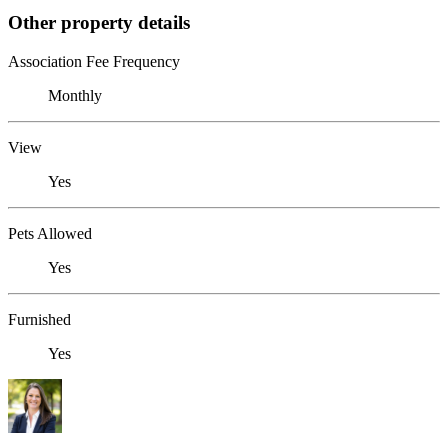
Other property details
Association Fee Frequency
Monthly
View
Yes
Pets Allowed
Yes
Furnished
Yes