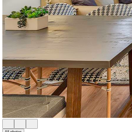
All photos