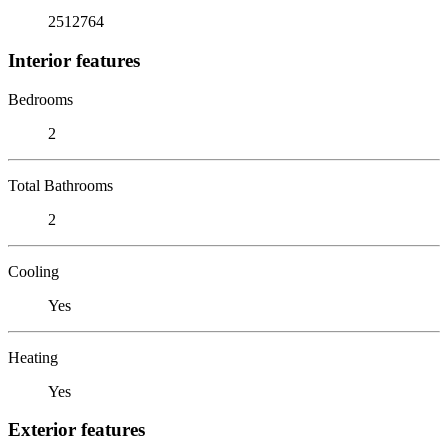
2512764
Interior features
Bedrooms
2
Total Bathrooms
2
Cooling
Yes
Heating
Yes
Exterior features