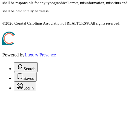
shall be responsible for any typographical errors, misinformation, misprints and
shall be held totally harmless.
©2026 Coastal Carolinas Association of REALTORS®. All rights reserved.
Powered by
Luxury Presence
Search
Saved
Log in