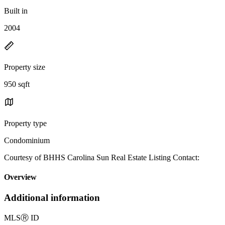
Built in
2004
Property size
950 sqft
Property type
Condominium
Courtesy of BHHS Carolina Sun Real Estate Listing Contact:
Overview
Additional information
MLS
Ⓡ
ID