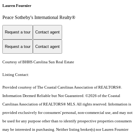
Lauren Fournier
Peace Sotheby's International Realty®
Request a tour
Contact agent
Request a tour
Contact agent
Courtesy of BHHS Carolina Sun Real Estate
Listing Contact:
Provided courtesy of The Coastal Carolinas Association of REALTORS®.
Information Deemed Reliable but Not Guaranteed. ©2026 of the Coastal
Carolinas Association of REALTORS® MLS. All rights reserved. Information is
provided exclusively for consumers' personal, non-commercial use, and may not
be used for any purpose other than to identify prospective properties consumers
may be interested in purchasing. Neither listing broker(s) nor Lauren Fournier