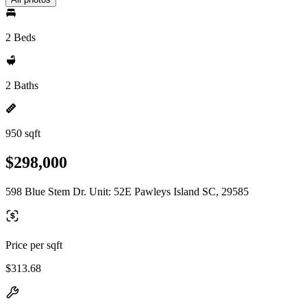
2 Beds
2 Baths
950 sqft
$298,000
598 Blue Stem Dr. Unit: 52E Pawleys Island SC, 29585
Price per sqft
$313.68