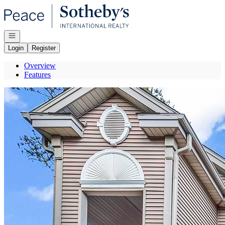
Go to: Homepage
Open navigation
Login
Register
Overview
Features